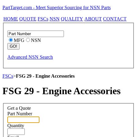
PartTarget.com - Meet Superior Sourcing for NSN Parts
HOME
QUOTE
FSCs
NSN
QUALITY
ABOUT
CONTACT
MFG
NSN
Advanced NSN Search
FSCs
>
FSG 29 - Engine Accessories
FSG 29 - Engine Accessories
Get a Quote
Part Number
Quantity