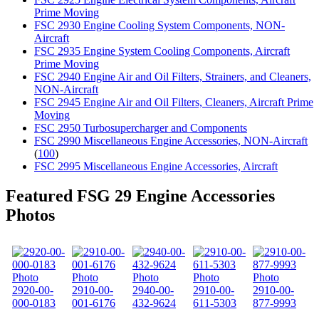
Prime Moving
FSC 2930 Engine Cooling System Components, NON-
Aircraft
FSC 2935 Engine System Cooling Components, Aircraft
Prime Moving
FSC 2940 Engine Air and Oil Filters, Strainers, and Cleaners,
NON-Aircraft
FSC 2945 Engine Air and Oil Filters, Cleaners, Aircraft Prime
Moving
FSC 2950 Turbosupercharger and Components
FSC 2990 Miscellaneous Engine Accessories, NON-Aircraft
(
100
)
FSC 2995 Miscellaneous Engine Accessories, Aircraft
Featured FSG 29 Engine Accessories
Photos
2920-00-
2910-00-
2940-00-
2910-00-
2910-00-
000-0183
001-6176
432-9624
611-5303
877-9993