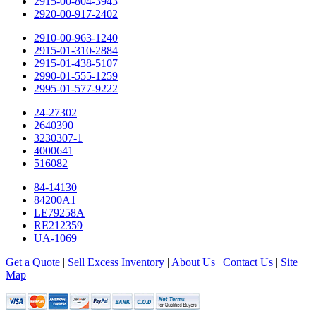
2915-00-804-3943
2920-00-917-2402
2910-00-963-1240
2915-01-310-2884
2915-01-438-5107
2990-01-555-1259
2995-01-577-9222
24-27302
2640390
3230307-1
4000641
516082
84-14130
84200A1
LE79258A
RE212359
UA-1069
Get a Quote
|
Sell Excess Inventory
|
About Us
|
Contact Us
|
Site
Map