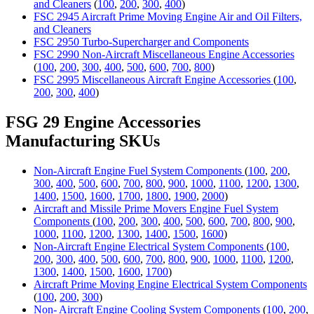
and Cleaners
(
100
,
200
,
300
,
400
)
FSC 2945 Aircraft Prime Moving Engine Air and Oil Filters,
and Cleaners
FSC 2950 Turbo-Supercharger and Components
FSC 2990 Non-Aircraft Miscellaneous Engine Accessories
(
100
,
200
,
300
,
400
,
500
,
600
,
700
,
800
)
FSC 2995 Miscellaneous Aircraft Engine Accessories
(
100
,
200
,
300
,
400
)
FSG 29 Engine Accessories
Manufacturing SKUs
Non-Aircraft Engine Fuel System Components
(
100
,
200
,
300
,
400
,
500
,
600
,
700
,
800
,
900
,
1000
,
1100
,
1200
,
1300
,
1400
,
1500
,
1600
,
1700
,
1800
,
1900
,
2000
)
Aircraft and Missile Prime Movers Engine Fuel System
Components
(
100
,
200
,
300
,
400
,
500
,
600
,
700
,
800
,
900
,
1000
,
1100
,
1200
,
1300
,
1400
,
1500
,
1600
)
Non-Aircraft Engine Electrical System Components
(
100
,
200
,
300
,
400
,
500
,
600
,
700
,
800
,
900
,
1000
,
1100
,
1200
,
1300
,
1400
,
1500
,
1600
,
1700
)
Aircraft Prime Moving Engine Electrical System Components
(
100
,
200
,
300
)
Non- Aircraft Engine Cooling System Components
(
100
,
200
,