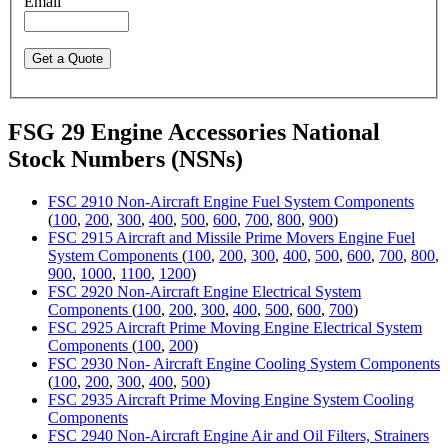
Email
FSG 29 Engine Accessories National
Stock Numbers (NSNs)
FSC 2910 Non-Aircraft Engine Fuel System Components
(
100
,
200
,
300
,
400
,
500
,
600
,
700
,
800
,
900
)
FSC 2915 Aircraft and Missile Prime Movers Engine Fuel
System Components
(
100
,
200
,
300
,
400
,
500
,
600
,
700
,
800
,
900
,
1000
,
1100
,
1200
)
FSC 2920 Non-Aircraft Engine Electrical System
Components
(
100
,
200
,
300
,
400
,
500
,
600
,
700
)
FSC 2925 Aircraft Prime Moving Engine Electrical System
Components
(
100
,
200
)
FSC 2930 Non- Aircraft Engine Cooling System Components
(
100
,
200
,
300
,
400
,
500
)
FSC 2935 Aircraft Prime Moving Engine System Cooling
Components
FSC 2940 Non-Aircraft Engine Air and Oil Filters, Strainers