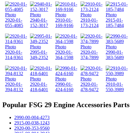
2920-01-
2940-01-
2910-01-
2910-01-
2915-01-
055-4085
152-3017
169-9166
173-2124
185-7484
2920-01-
2995-01-
2920-01-
2920-01-
2990-01-
314-9361
349-2352
364-1598
374-7899
383-5689
2920-01-
2920-01-
2990-01-
2920-01-
2910-01-
394-8132
418-6401
424-6160
478-9472
550-3989
Popular FSG 29 Engine Accessories Parts
2990-00-004-4273
2915-00-038-1243
2920-00-353-9560