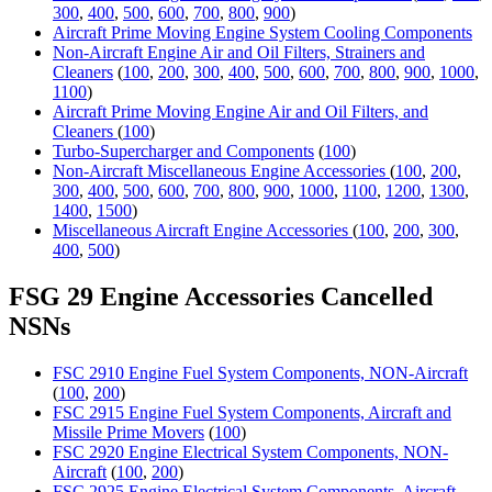
300
,
400
,
500
,
600
,
700
,
800
,
900
)
Aircraft Prime Moving Engine System Cooling Components
Non-Aircraft Engine Air and Oil Filters, Strainers and
Cleaners
(
100
,
200
,
300
,
400
,
500
,
600
,
700
,
800
,
900
,
1000
,
1100
)
Aircraft Prime Moving Engine Air and Oil Filters, and
Cleaners
(
100
)
Turbo-Supercharger and Components
(
100
)
Non-Aircraft Miscellaneous Engine Accessories
(
100
,
200
,
300
,
400
,
500
,
600
,
700
,
800
,
900
,
1000
,
1100
,
1200
,
1300
,
1400
,
1500
)
Miscellaneous Aircraft Engine Accessories
(
100
,
200
,
300
,
400
,
500
)
FSG 29 Engine Accessories Cancelled
NSNs
FSC 2910 Engine Fuel System Components, NON-Aircraft
(
100
,
200
)
FSC 2915 Engine Fuel System Components, Aircraft and
Missile Prime Movers
(
100
)
FSC 2920 Engine Electrical System Components, NON-
Aircraft
(
100
,
200
)
FSC 2925 Engine Electrical System Components, Aircraft